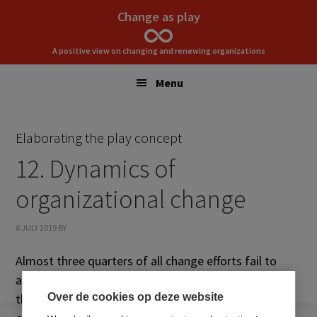
Skip
Skip
Change as play
to
to
primary
main
A positive view on changing and renewing organizations
navigation
content
Menu
Elaborating the play concept
12. Dynamics of
organizational change
8 JULY 2019
BY
Almost three quarters of all change efforts fail to
achieve the intended result. This chapter reflects on
theories, methodologies, and practices for
Over de cookies op deze website