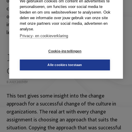
organizational change and learning, and wish to
We gebruiken cookies om content en advertenties te
personaliseren, om functies voor social media te
contribute to achieving better results in changing
bieden en om ons websiteverkeer te analyseren. Ook
organizations. The chapter offers and understanding
delen we informatie over jouw gebruik van onze site
in the dynamics of organizational change and
met onze partners voor social media, adverteren en
analyse.
learning and untangles the mysteries of […]
Privacy- en cookieverklaring
Cookie-instellingen
11. Strategies for cultural
Alle cookies toestaan
change
8 JULY 2019
BY
This text gives some insight into the change
approach for a successful change of the culture in
organizations. The real art with every change
assignment is choosing an approach that suits the
situation. Copying the approach that was successful