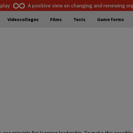
 play
A positive view on changing and renewing or
Videocolleges
Films
Tests
Game forms
s one principle for learning leadership. To make this possib