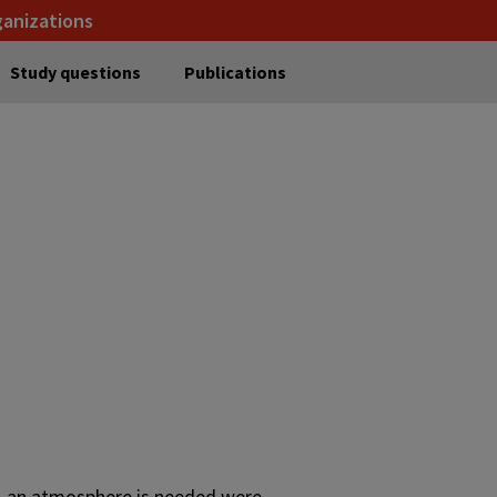
ganizations
Study questions
Publications
le, an atmosphere is needed were