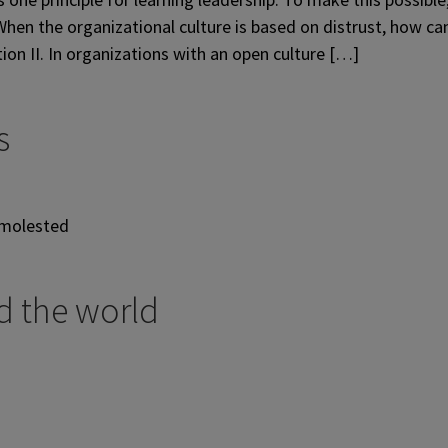
hen the organizational culture is based on distrust, how ca
tion II. In organizations with an open culture […]
s
 molested
d the world