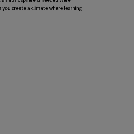
n you create a climate where learning