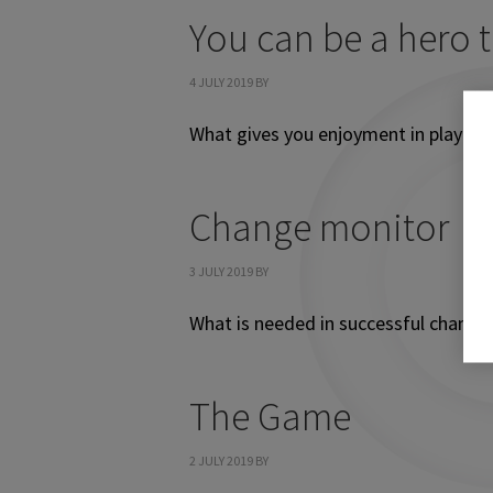
You can be a hero 
4 JULY 2019
BY
What gives you enjoyment in playing
Change monitor
3 JULY 2019
BY
What is needed in successful change
The Game
2 JULY 2019
BY