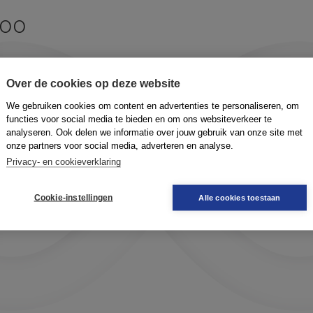
too
?
Over de cookies op deze website
We gebruiken cookies om content en advertenties te personaliseren, om
functies voor social media te bieden en om ons websiteverkeer te
analyseren. Ook delen we informatie over jouw gebruik van onze site met
onze partners voor social media, adverteren en analyse.
Privacy- en cookieverklaring
Cookie-instellingen
Alle cookies toestaan