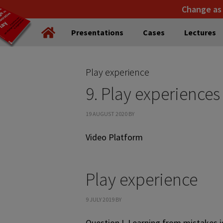
Skip
Skip
Change as
to
to
Presentations
Cases
Lectures
primary
main
navigation
content
Play experience
9. Play experiences
19 AUGUST 2020
BY
Video Platform
Play experience
9 JULY 2019
BY
Question I. Learning from mistakes i