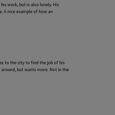
is work, but is also lonely. His
fe. A nice example of how an
to the city to find the job of his
s around, but wants more. Not in the