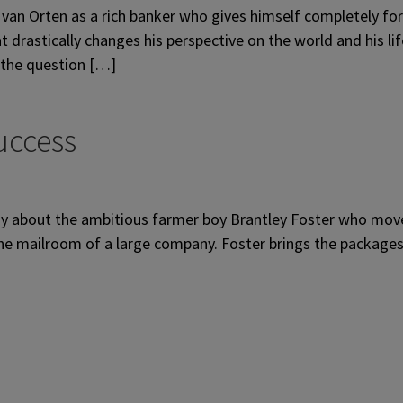
van Orten as a rich banker who gives himself completely for h
 drastically changes his perspective on the world and his li
 the question […]
uccess
 about the ambitious farmer boy Brantley Foster who moves 
n the mailroom of a large company. Foster brings the package