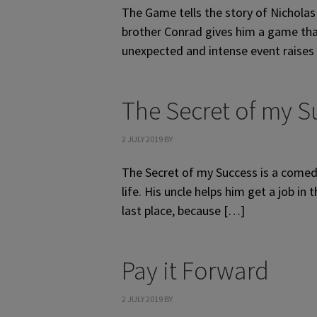
The Game tells the story of Nicholas 
brother Conrad gives him a game that
unexpected and intense event raises
The Secret of my S
2 JULY 2019
BY
The Secret of my Success is a comedy
life. His uncle helps him get a job i
last place, because […]
Pay it Forward
2 JULY 2019
BY