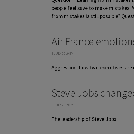
people feel save to make mistakes. W
from mistakes is still possible? Ques
Air France emotion
6 JULY 2019
BY
Aggression: how two executives are
Steve Jobs change
5 JULY 2019
BY
The leadership of Steve Jobs