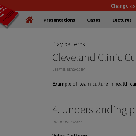
Skip
Skip
Change as
to
to
Presentations
Cases
Lectures
primary
main
navigation
content
Play patterns
Cleveland Clinic Cu
1 SEPTEMBER 2020
BY
Example of team culture in health c
4. Understanding p
19 AUGUST 2020
BY
Video Platform