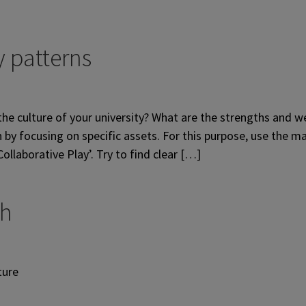
 patterns
he culture of your university? What are the strengths and w
by focusing on specific assets. For this purpose, use the ma
llaborative Play’. Try to find clear […]
ch
ture