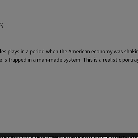
s
ales plays in a period when the American economy was shakin
is trapped in a man-made system. This is a realistic portrayal
AUTHOR
THE BOOK
WEBSHOP
ABOUT MANAGEMENT IMPACT
PO