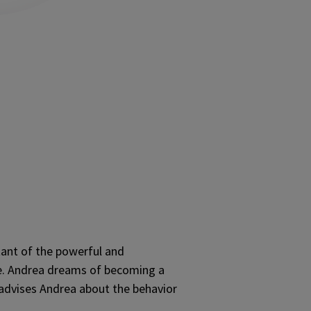
tant of the powerful and
ne. Andrea dreams of becoming a
y advises Andrea about the behavior