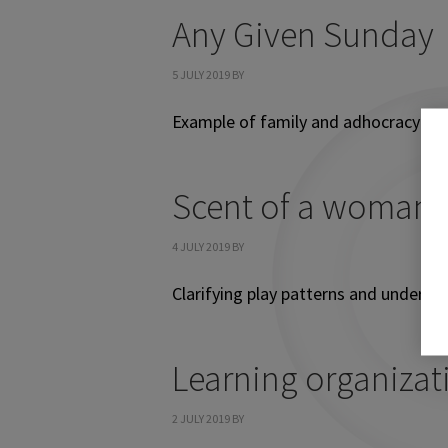
Any Given Sunday
5 JULY 2019
BY
Example of family and adhocracy cul
Scent of a woman
4 JULY 2019
BY
Clarifying play patterns and underlyi
Learning organizat
2 JULY 2019
BY