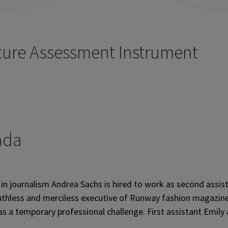
ture Assessment Instrument
ada
in journalism Andrea Sachs is hired to work as second assis
 ruthless and merciless executive of Runway fashion magazi
 as a temporary professional challenge. First assistant Emil