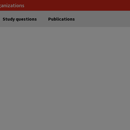
ganizations
Study questions
Publications