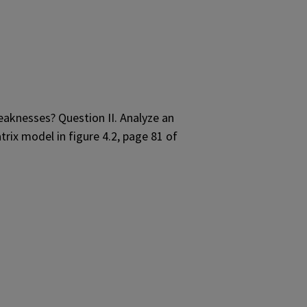
eaknesses? Question II. Analyze an
trix model in figure 4.2, page 81 of