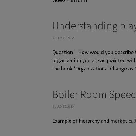
Understanding play
9 JULY 2019
BY
Question I. How would you describe t
organization you are acquainted with 
the book ‘Organizational Change as Co
Boiler Room Spee
6 JULY 2019
BY
Example of hierarchy and market cul