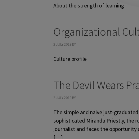
About the strength of learning
Organizational Cul
2 JULY 2019
BY
Culture profile
The Devil Wears Pr
2 JULY 2019
BY
The simple and naive just-graduated 
sophisticated Miranda Priestly, the
journalist and faces the opportunity
[…]