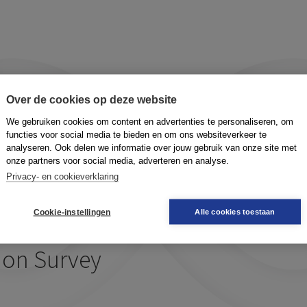
ture
Over de cookies op deze website
We gebruiken cookies om content en advertenties te personaliseren, om
functies voor social media te bieden en om ons websiteverkeer te
analyseren. Ook delen we informatie over jouw gebruik van onze site met
onze partners voor social media, adverteren en analyse.
Privacy- en cookieverklaring
ng values
Cookie-instellingen
Alle cookies toestaan
ion Survey