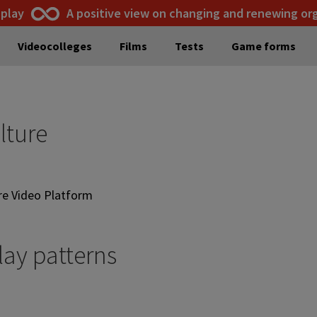
 play
A positive view on changing and renewing or
Videocolleges
Films
Tests
Game forms
lture
are Video Platform
lay patterns