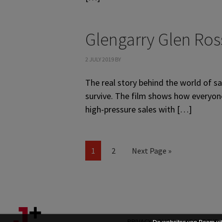
Glengarry Glen Ros
2 JULY 2019
BY
The real story behind the world of s
survive. The film shows how everyone 
high-pressure sales with […]
Page
Page
Go
1
2
Next Page »
to
PRIVACY POLICY
ABOUT THE 