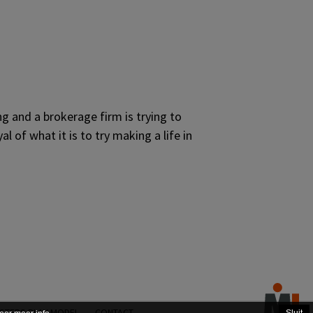
g and a brokerage firm is trying to
 of what it is to try making a life in
STERS PLAY MODEL
CONTACT